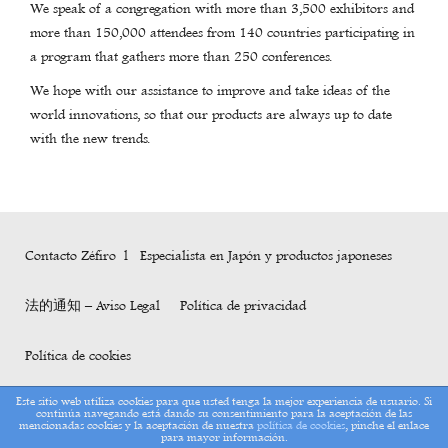
We speak of a congregation with more than 3,500 exhibitors and
more than 150,000 attendees from 140 countries participating in
a program that gathers more than 250 conferences.
We hope with our assistance to improve and take ideas of the
world innovations, so that our products are always up to date
with the new trends.
Contacto Zéfiro l Especialista en Japón y productos japoneses
法的通知 – Aviso Legal
Política de privacidad
Política de cookies
Este sitio web utiliza cookies para que usted tenga la mejor experiencia de usuario. Si
continúa navegando está dando su consentimiento para la aceptación de las
Copyright Zéfiro 2017
mencionadas cookies y la aceptación de nuestra
política de cookies
, pinche el enlace
para mayor información.