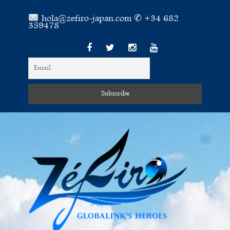
hola@zefiro-japan.com ✆ +34 682
359478