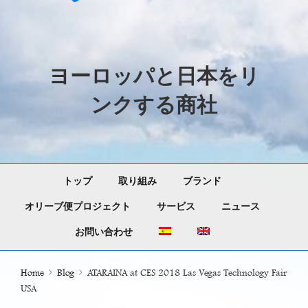
ヨーロッパと日本をリ
ンクする商社
トップ
取り組み
ブランド
オリーブ便プロジェクト
サービス
ニュース
お問い合わせ
Home
Blog
ATARAINA at CES 2018 Las Vegas Technology Fair
USA