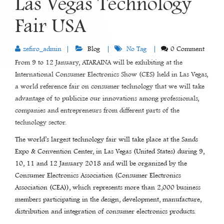
Las Vegas Technology
Fair USA
zefiro_admin
Blog
No Tag
0 Comment
From 9 to 12 January, ATARAINA will be exhibiting at the
International Consumer Electronics Show (CES) held in Las Vegas,
a world reference fair on consumer technology that we will take
advantage of to publicize our innovations among professionals,
companies and entrepreneurs from different parts of the
technology sector.
The world’s largest technology fair will take place at the Sands
Expo & Convention Center, in Las Vegas (United States) during 9,
10, 11 and 12 January 2018 and will be organized by the
Consumer Electronics Association (Consumer Electronics
Association (CEA)), which represents more than 2,000 business
members participating in the design, development, manufacture,
distribution and integration of consumer electronics products.