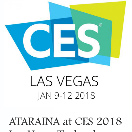
ATARAINA at CES 2018